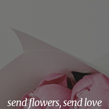
send flowers, send love