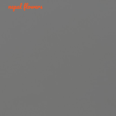
Skip to main content
Skip to navigation